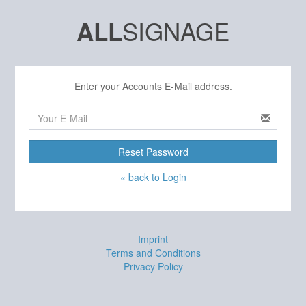
SIGNAGE
ALL
Enter your Accounts E-Mail address.
Reset Password
« back to Login
Imprint
Terms and Conditions
Privacy Policy